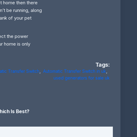
at home then there
on’t be running, along
tank of your pet
etect the power
ur home is only
Tags:
tic Transfer Switch
,
Automatic Transfer Switch in uk
,
used generators for sale uk
ich Is Best?