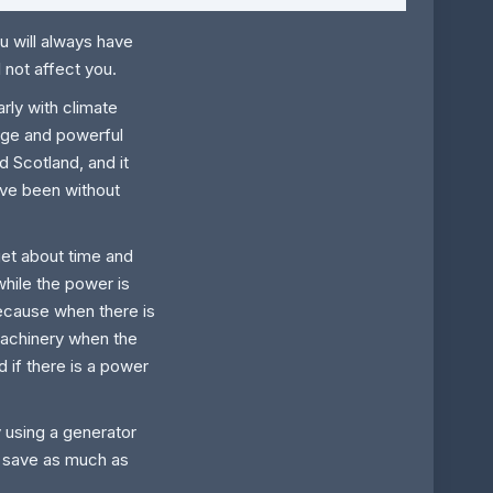
u will always have
l not affect you.
rly with climate
rge and powerful
 Scotland, and it
e been without
et about time and
while the power is
because when there is
achinery when the
 if there is a power
 using a generator
n save as much as