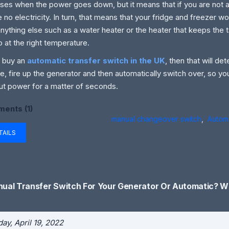
ses when the power goes down, but it means that if you are not 
be no electricity. In turn, that means that your fridge and freezer w
anything else such as a water heater or the heater that keeps the 
 at the right temperature.
u buy an
automatic transfer switch in the UK
, then that will d
e, fire up the generator and then automatically switch over, so yo
ut power for a matter of seconds.
ents (1)
manual changeover switch
,
Automa
TAILS
ual Transfer Switch For Your Generator Or Automatic? Wh
ay, April 19, 2022