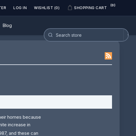
(0)
TER
LOG IN
WISHLIST
(0)
SHOPPING CART
Blog
their homes because
ite increase in
987, and these can