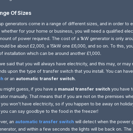
nge Of Sizes
p generators come in a range of different sizes, and in order to 
 whether for your home or business, you will need a qualified elect
mount of power required. The cost of a 1kW generator is only ar
ould be about £2,000, a 15kW one £6,000, and so on. To this, yo
of installation which can be around another £1,000.
e said that you will always have electricity, and this may, or may n
ds upon the type of transfer switch that you install. You can hav
ch
or an
automatic transfer switch
.
u might guess, if you have a
manual transfer switch
you have t
ator manually. That means that if you are not on the premises w
you won’t have electricity, so if you happen to be away on holiday
 you can say goodbye to the food in the freezer!
ver, an
automatic transfer switch
will detect when the power 
enerator, and within a few seconds the lights will be back on. The