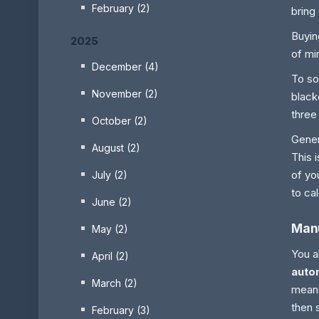
February (2)
bring
Buyin
2025
of mi
December (4)
To so
November (2)
black
three
October (2)
Gener
August (2)
This 
of yo
July (2)
to ca
June (2)
Manu
May (2)
You a
April (2)
autom
March (2)
means
then 
February (3)