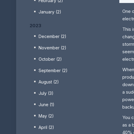
February (2)
One o
January (2)
elect
2023
This 
chang
December (2)
storm
November (2)
seem
elect
October (2)
When 
September (2)
produ
August (2)
down.
a sud
July (3)
power
June (1)
back
May (2)
You c
as a 
April (2)
40% d