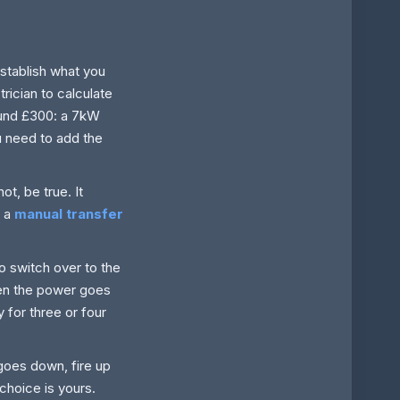
establish what you
rician to calculate
ound £300: a 7kW
u need to add the
ot, be true. It
e a
manual transfer
o switch over to the
hen the power goes
 for three or four
goes down, fire up
 choice is yours.