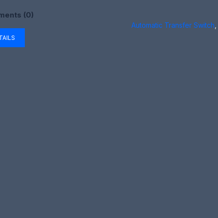
ents (0)
Automatic Transfer Switch
,
TAILS