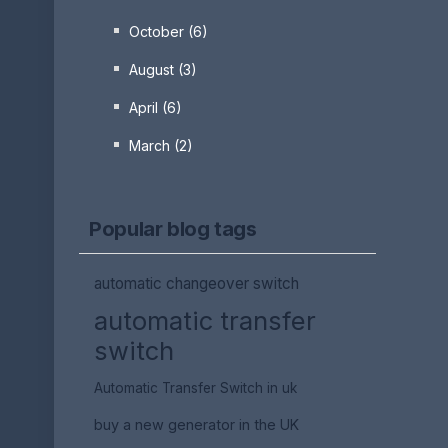
October (6)
August (3)
April (6)
March (2)
Popular blog tags
automatic changeover switch
automatic transfer
switch
Automatic Transfer Switch in uk
buy a new generator in the UK