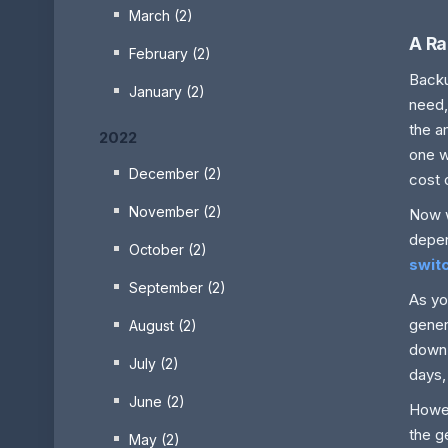
March (2)
A Ra
February (2)
Backu
January (2)
need,
the a
2022
one w
December (2)
cost 
November (2)
Now w
depen
October (2)
swit
September (2)
As yo
gener
August (2)
down 
July (2)
days,
June (2)
Howe
the g
May (2)