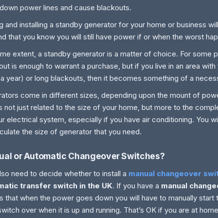
 down power lines and cause blackouts.
g and installing a standby generator for your home or business wi
nd that you know you will still have power if or when the worst ha
me extent, a standby generator is a matter of choice. For some 
out is enough to warrant a purchase, but if you live in an area wit
 a year) or long blackouts, then it becomes something of a necess
ators come in different sizes, depending upon the mount of powe
is not just related to the size of your home, but more to the comple
ur electrical system, especially if you have air conditioning. You wi
lculate the size of generator that you need.
al or Automatic Changeover Switches?
lso need to decide whether to install a
manual changeover swi
atic transfer switch in the UK
. If you have a
manual change
 that when the power goes down you will have to manually start 
switch over when it is up and running. That’s OK if you are at hom