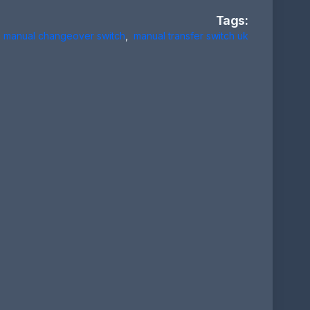
Tags:
manual changeover switch
,
manual transfer switch uk