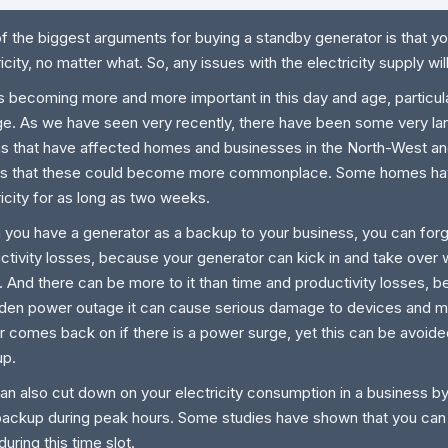
f the biggest arguments for buying a standby generator is that yo
ricity, no matter what. So, any issues with the electricity supply wil
is becoming more and more important in this day and age, particula
e. As we have seen very recently, there have been some very la
s that have affected homes and businesses in the North-West and
s that these could become more commonplace. Some homes hav
ricity for as long as two weeks.
you have a generator as a backup to your business, you can forg
ctivity losses, because your generator can kick in and take over 
 And there can be more to it than time and productivity losses, 
den power outage it can cause serious damage to devices and m
 comes back on if there is a power surge, yet this can be avoided
up.
an also cut down on your electricity consumption in a business by
backup during peak hours. Some studies have shown that you ca
uring this time slot.