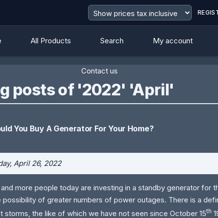
REGIS
e
All Products
Search
My account
Contact us
g posts of '2022' 'April'
uld You Buy A Generator For Your Home?
ay, April 26, 2022
and more people today are investing in a standby generator for 
e possibility of greater numbers of power outages. There is a defin
th
nt storms, the like of which we have not seen since October 15
1