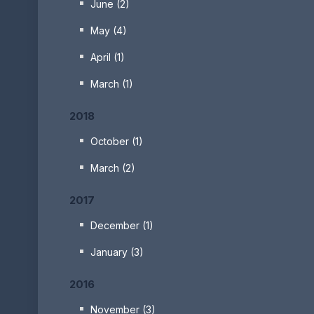
June (2)
May (4)
April (1)
March (1)
2018
October (1)
March (2)
2017
December (1)
January (3)
2016
November (3)