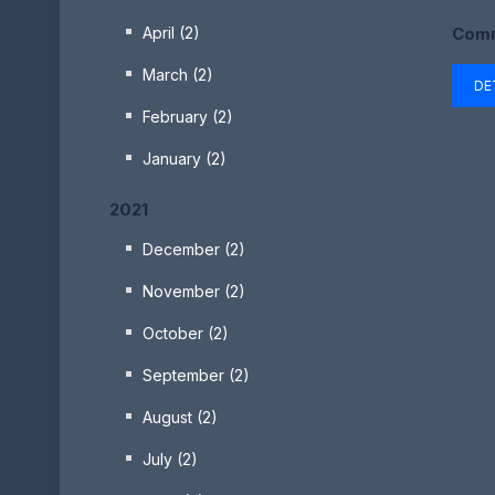
Comm
April (2)
March (2)
DE
February (2)
January (2)
2021
December (2)
November (2)
October (2)
September (2)
August (2)
July (2)