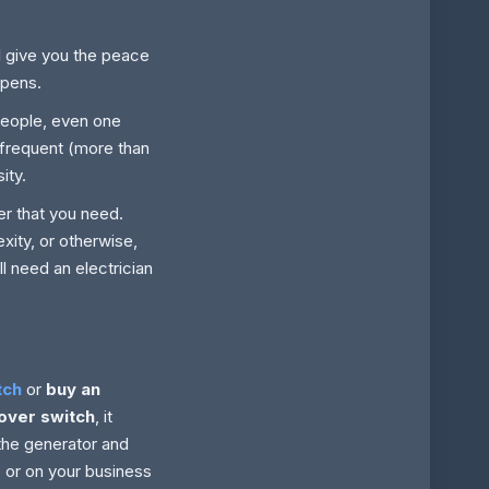
ll give you the peace
ppens.
people, even one
h frequent (more than
ity.
r that you need.
xity, or otherwise,
ll need an electrician
tch
or
buy an
over switch
, it
the generator and
e or on your business