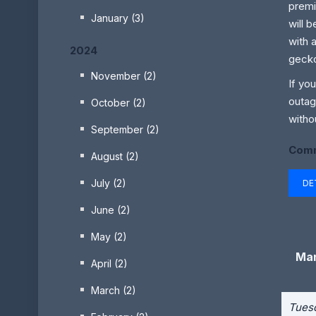
premi
January (3)
will 
with 
2024
gecko
November (2)
If yo
outag
October (2)
witho
September (2)
Comm
August (2)
July (2)
DE
June (2)
May (2)
Man
April (2)
March (2)
Tuesd