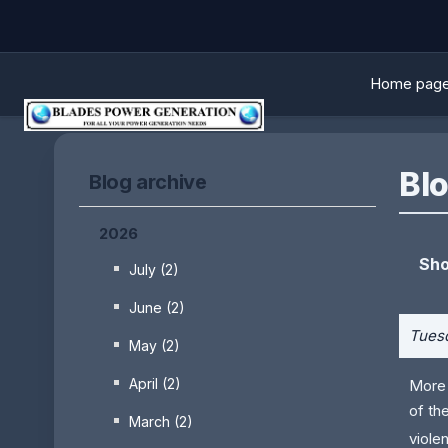
Home pag
Blo
Blog archive
2026
Sho
July (2)
June (2)
Tuesd
May (2)
April (2)
More 
of th
March (2)
viole