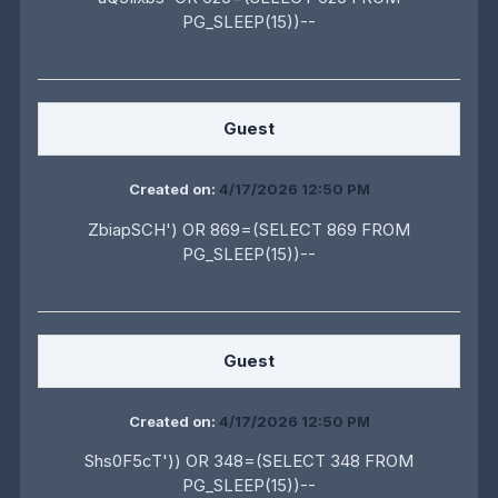
PG_SLEEP(15))--
Guest
Created on:
4/17/2026 12:50 PM
ZbiapSCH') OR 869=(SELECT 869 FROM
PG_SLEEP(15))--
Guest
Created on:
4/17/2026 12:50 PM
Shs0F5cT')) OR 348=(SELECT 348 FROM
PG_SLEEP(15))--