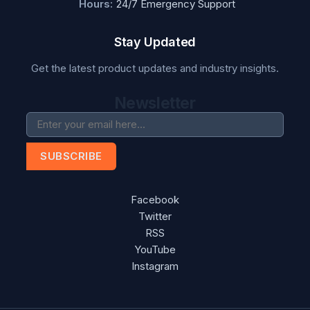
Hours:
24/7 Emergency Support
Stay Updated
Get the latest product updates and industry insights.
Newsletter
SUBSCRIBE
Facebook
Twitter
RSS
YouTube
Instagram