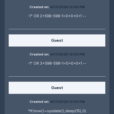
Created on:
4/17/2026 12:50 PM
-1" OR 2+598-598-1=0+0+0+1 --
Guest
Created on:
4/17/2026 12:50 PM
-1" OR 3+598-598-1=0+0+0+1 --
Guest
Created on:
4/17/2026 12:50 PM
*if(now()=sysdate(),sleep(15),0)