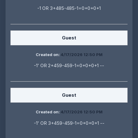
-1 OR 3+485-485-1=0+0+0+1
Guest
Created on:
4/17/2026 12:50 PM
-1' OR 2+459-459-1=0+0+0+1 --
Guest
Created on:
4/17/2026 12:50 PM
-1' OR 3+459-459-1=0+0+0+1 --