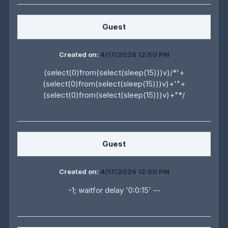
Guest
Created on:
4/17/2026 12:50 PM
(select(0)from(select(sleep(15)))v)/*'+
(select(0)from(select(sleep(15)))v)+'"+
(select(0)from(select(sleep(15)))v)+"*/
Guest
Created on:
4/17/2026 12:50 PM
-1; waitfor delay '0:0:15' --