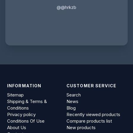
@@hrkzb
INFORMATION
CUSTOMER SERVICE
Sitemap
Search
Shipping & Terms &
News
Conditions
Blog
Privacy policy
Recently viewed products
Conditions Of Use
Compare products list
About Us
New products