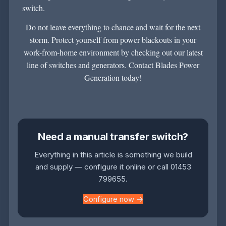
switch.
Do not leave everything to chance and wait for the next
storm. Protect yourself from power blackouts in your
work-from-home environment by checking out our latest
line of switches and generators.
Contact Blades Power
Generation
today!
Need a manual transfer switch?
Everything in this article is something we build
and supply — configure it online or call 01453
799655.
Configure now →