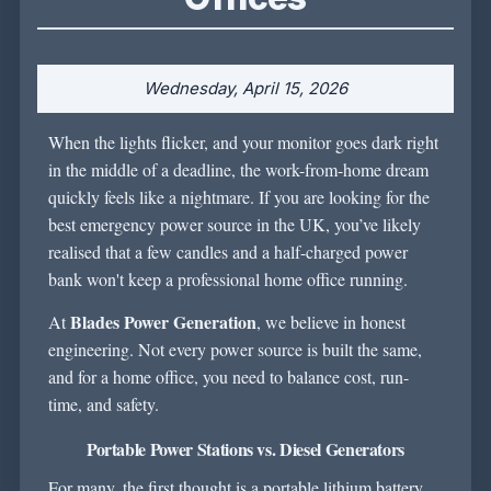
Wednesday, April 15, 2026
When the lights flicker, and your monitor goes dark right
in the middle of a deadline, the work-from-home dream
quickly feels like a nightmare. If you are looking for the
best emergency power source in the UK
, you’ve likely
realised that a few candles and a half-charged power
bank won't keep a professional home office running.
Blades Power Generation
At
, we believe in honest
engineering. Not every power source is built the same,
and for a home office, you need to balance cost, run-
time, and safety.
Portable Power Stations vs. Diesel Generators
For many, the first thought is a portable lithium battery.