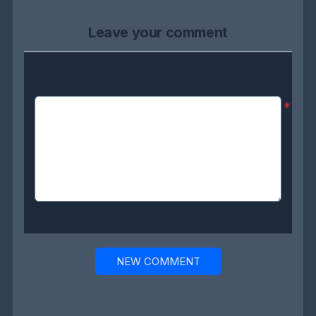
Leave your comment
Comment:
*
NEW COMMENT