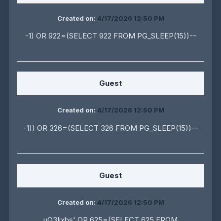
Created on:
4/17/2026 12:50 PM
-1) OR 922=(SELECT 922 FROM PG_SLEEP(15))--
Guest
Created on:
4/17/2026 12:50 PM
-1)) OR 326=(SELECT 326 FROM PG_SLEEP(15))--
Guest
Created on:
4/17/2026 12:50 PM
uQ3Iixbs' OR 625=(SELECT 625 FROM