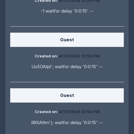
Created on:
4/17/2026 12:50 PM
-1 waitfor delay '0:0:15' --
Guest
Created on:
4/17/2026 12:50 PM
Uu5OAtpl'; waitfor delay '0:0:15' --
Guest
Created on:
4/17/2026 12:50 PM
IBlXAttm'); waitfor delay '0:0:15' --