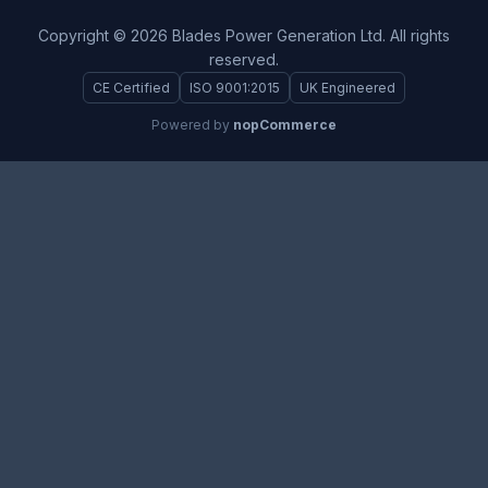
Copyright © 2026 Blades Power Generation Ltd. All rights
reserved.
CE Certified
ISO 9001:2015
UK Engineered
Powered by
nopCommerce