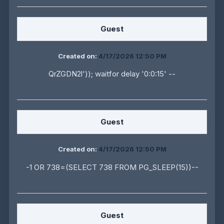
Guest
Created on:
4/17/2026 12:50 PM
QrZGDN2l')); waitfor delay '0:0:15' --
Guest
Created on:
4/17/2026 12:50 PM
-1 OR 738=(SELECT 738 FROM PG_SLEEP(15))--
Guest