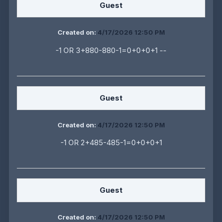
Guest
Created on:
4/17/2026 12:50 PM
-1 OR 3+880-880-1=0+0+0+1 --
Guest
Created on:
4/17/2026 12:50 PM
-1 OR 2+485-485-1=0+0+0+1
Guest
Created on:
4/17/2026 12:50 PM