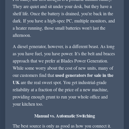
They are quiet and sit under your desk, but they have a
shelf life. Once the battery is drained, you’re back in the
dark. If you have a high-spec PC, multiple monitors, and
a heater running, those small batteries won't last the
afternoon.
A diesel generator, however, is a different beast. As long
as you have fuel, you have power. It’s the belt and braces
approach that we prefer at Blades Power Generation.
While some worry about the cost of new units, many of
used generators for sale in the
our customers find that
UK
are the real sweet spot. You get industrial-grade
reliability at a fraction of the price of a new machine,
providing enough grunt to run your whole office and
your kitchen too.
Manual vs. Automatic Switching
The best source is only as good as how you connect it.