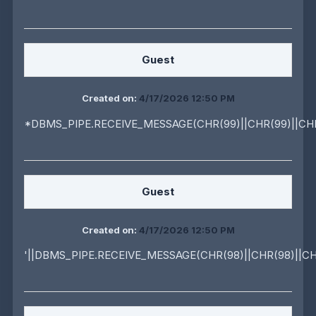
Guest
Created on:
4/17/2026 12:50 PM
*DBMS_PIPE.RECEIVE_MESSAGE(CHR(99)||CHR(99)||CHR
Guest
Created on:
4/17/2026 12:50 PM
'||DBMS_PIPE.RECEIVE_MESSAGE(CHR(98)||CHR(98)||CHR(