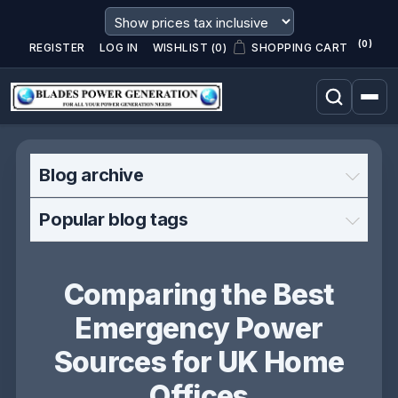
(0)
REGISTER
LOG IN
WISHLIST
(0)
SHOPPING CART
Blog archive
Popular blog tags
Comparing the Best
Emergency Power
Sources for UK Home
Offices