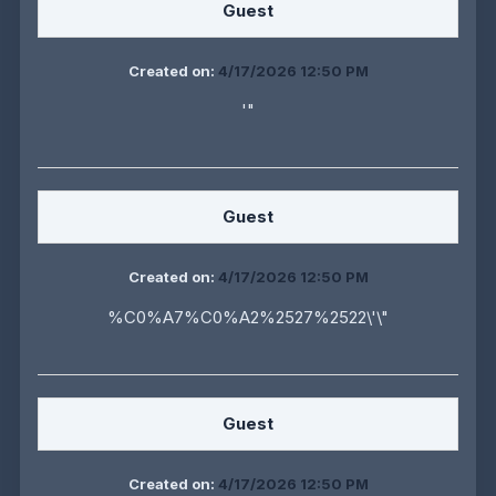
Guest
Created on:
4/17/2026 12:50 PM
'"
Guest
Created on:
4/17/2026 12:50 PM
%C0%A7%C0%A2%2527%2522\'\"
Guest
Created on:
4/17/2026 12:50 PM