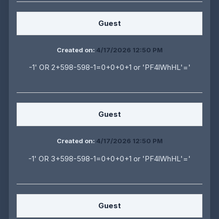
Guest
Created on:
4/17/2026 12:50 PM
-1' OR 2+598-598-1=0+0+0+1 or 'PF4lWhHL'='
Guest
Created on:
4/17/2026 12:50 PM
-1' OR 3+598-598-1=0+0+0+1 or 'PF4lWhHL'='
Guest