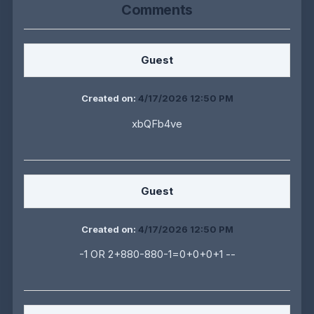
Comments
Guest
Created on:
4/17/2026 12:50 PM
xbQFb4ve
Guest
Created on:
4/17/2026 12:50 PM
-1 OR 2+880-880-1=0+0+0+1 --