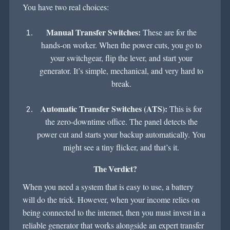
You have two real choices:
Manual Transfer Switches:
These are for the
hands-on worker. When the power cuts, you go to
your switchgear, flip the lever, and start your
generator. It’s simple, mechanical, and very hard to
break.
Automatic Transfer Switches (ATS):
This is for
the zero-downtime office. The panel detects the
power cut and starts your backup automatically. You
might see a tiny flicker, and that’s it.
The Verdict?
When you need a system that is easy to use, a battery
will do the trick. However, when your income relies on
being connected to the internet, then you must invest in a
reliable generator that works alongside an expert transfer