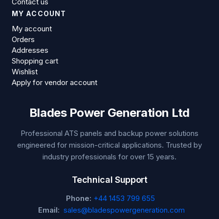
Contact us
MY ACCOUNT
My account
Orders
Addresses
Shopping cart
Wishlist
Apply for vendor account
Blades Power Generation Ltd
Professional ATS panels and backup power solutions
engineered for mission-critical applications. Trusted by
industry professionals for over 15 years.
Technical Support
Phone:
+44 1453 799 655
Email:
sales@bladespowergeneration.com