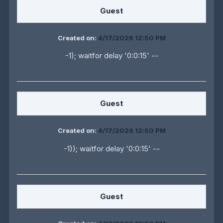
Guest
Created on:
4/17/2026 12:50 PM
-1); waitfor delay '0:0:15' --
Guest
Created on:
4/17/2026 12:50 PM
-1)); waitfor delay '0:0:15' --
Guest