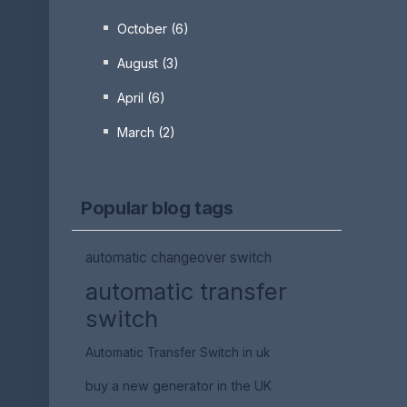
October (6)
August (3)
April (6)
March (2)
Popular blog tags
automatic changeover switch
automatic transfer
switch
Automatic Transfer Switch in uk
buy a new generator in the UK