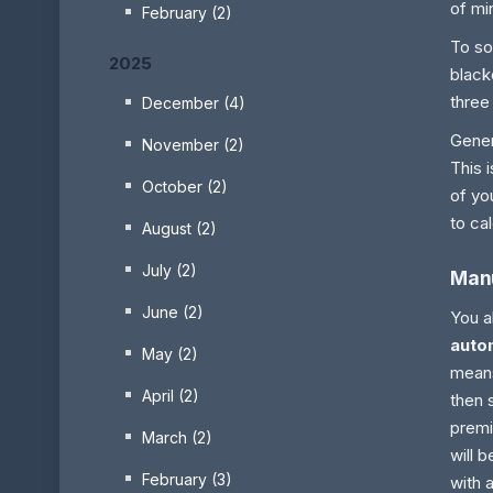
of mi
February (2)
To so
2025
black
three
December (4)
Gener
November (2)
This 
October (2)
of yo
to ca
August (2)
July (2)
Manu
June (2)
You a
autom
May (2)
means
April (2)
then 
premi
March (2)
will 
February (3)
with 