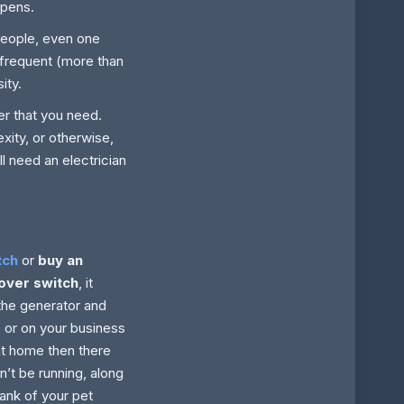
ppens.
people, even one
h frequent (more than
ity.
r that you need.
xity, or otherwise,
ll need an electrician
tch
or
buy an
over switch
, it
the generator and
e or on your business
at home then there
on’t be running, along
tank of your pet