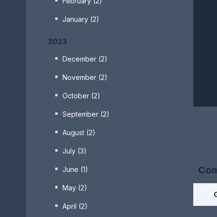
February (2)
January (2)
2023
December (2)
November (2)
October (2)
September (2)
August (2)
July (3)
Com
June (1)
May (2)
April (2)