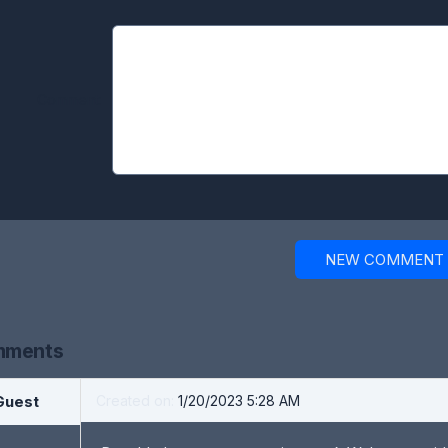
Comment:
NEW COMMENT
ments
Guest
Created on:
1/20/2023 5:28 AM