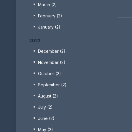
March (2)
February (2)
January (2)
2022
December (2)
November (2)
October (2)
September (2)
August (2)
July (2)
June (2)
May (2)