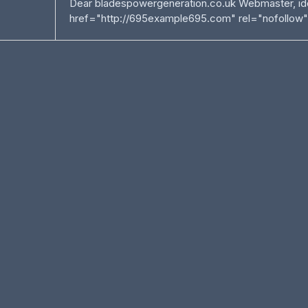
Dear bladespowergeneration.co.uk Webmaster, ide
href="http://695example695.com" rel="nofollow