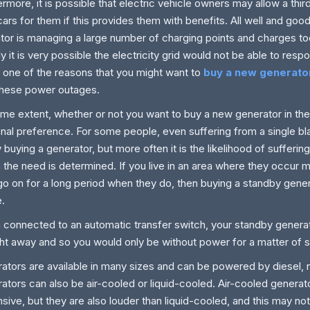
ermore, it is possible that electric vehicle owners may allow a thir
 cars for them if this provides them with benefits. All well and good,
tor is managing a large number of charging points and charges t
ly it is very possible the electricity grid would not be able to res
st one of the reasons that you might want to
buy a new generator
these power outages.
me extent, whether or not you want to buy a new generator in the
nal preference. For some people, even suffering from a single bl
fy buying a generator, but more often it is the likelihood of sufferi
 the need is determined. If you live in an area where they occur m
go on for a long period when they do, then buying a standby gener
.
connected to an automatic transfer switch, your standby generator
ght away and so you would only be without power for a matter of
ators are available in many sizes and can be powered by diesel, 
ators can also be air-cooled or liquid-cooled. Air-cooled generat
sive, but they are also louder than liquid-cooled, and this may not