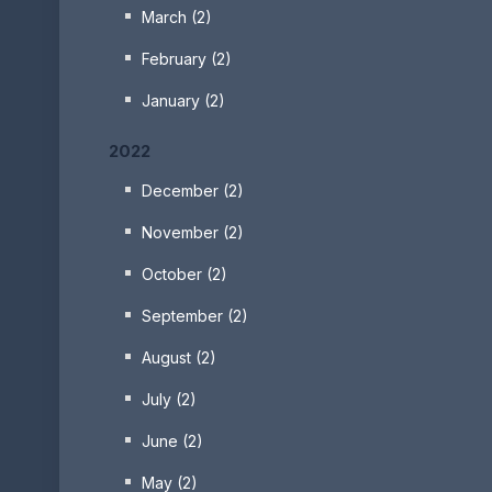
March (2)
February (2)
January (2)
2022
December (2)
November (2)
October (2)
September (2)
August (2)
July (2)
June (2)
May (2)