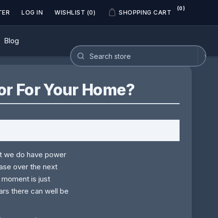
(0)
TER
LOG IN
WISHLIST
(0)
SHOPPING CART
Blog
or For Your Home?
hat we do have power
ease over the next
e moment is just
ars there can well be