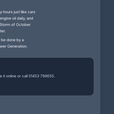
 hours just like cars
gine oil daily, and
t Storm of October
ter.
o be done by a
Power Generation.
e it online or call 01453 799655.