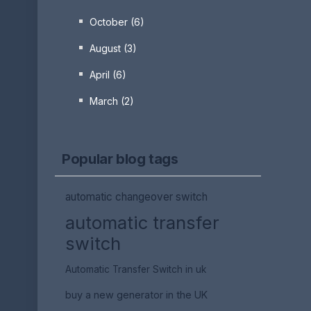
October (6)
August (3)
April (6)
March (2)
Popular blog tags
automatic changeover switch
automatic transfer
switch
Automatic Transfer Switch in uk
buy a new generator in the UK