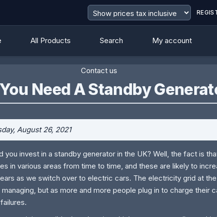
REGIS
e
All Products
Search
My account
Contact us
 You Need A Standby Generat
day, August 26, 2021
d you invest in a standby generator in the UK? Well, the fact is t
es in various areas from time to time, and these are likely to incr
ears as we switch over to electric cars. The electricity grid at th
 managing, but as more and more people plug in to charge their c
failures.