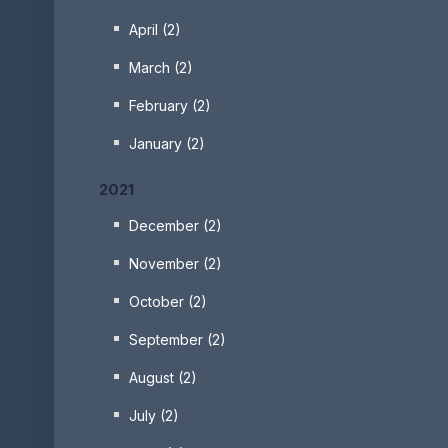
April (2)
March (2)
February (2)
January (2)
2021
December (2)
November (2)
October (2)
September (2)
August (2)
July (2)