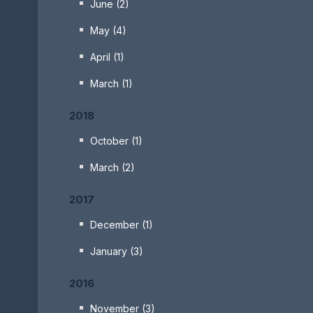
June (2)
May (4)
April (1)
March (1)
2018
October (1)
March (2)
2017
December (1)
January (3)
2016
November (3)