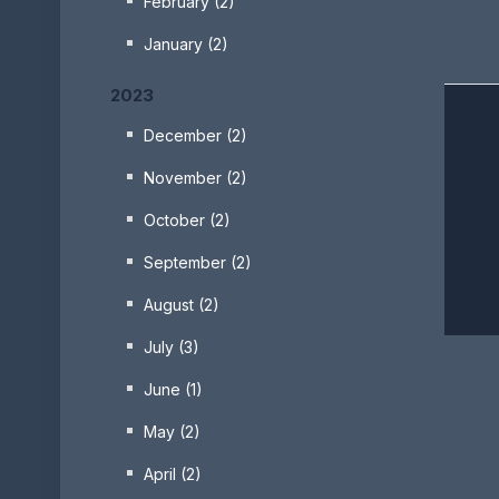
February (2)
January (2)
2023
December (2)
November (2)
October (2)
September (2)
August (2)
July (3)
June (1)
May (2)
April (2)