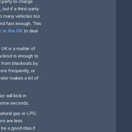
d party to charge
 but if a third-party
oo many vehicles too
pond fast enough. This
 in the UK
to deal
 UK is a matter of
ackout is enough to
ng from blackouts by
ore frequently, or
ator makes a lot of
 will kick in
 some seconds.
natural gas or LPG.
ors are less
 be a good idea if