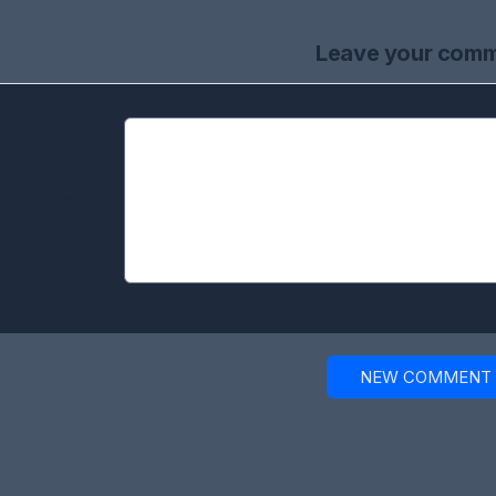
Leave your com
Comment:
NEW COMMENT