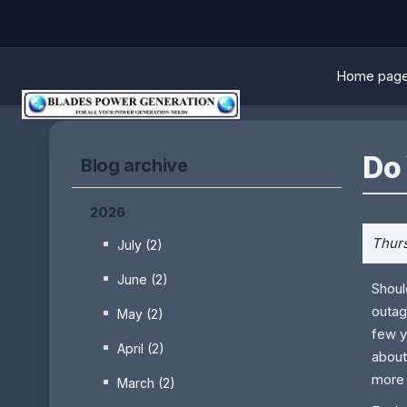
Home pag
Do
Blog archive
2026
Thurs
July (2)
June (2)
Shoul
outag
May (2)
few y
April (2)
about
more 
March (2)