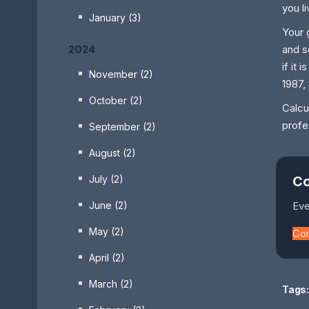
you l
January (3)
Your 
2024
and s
if it
November (2)
1987,
October (2)
Calcu
profe
September (2)
August (2)
July (2)
Co
June (2)
Eve
May (2)
Co
April (2)
March (2)
Tags: