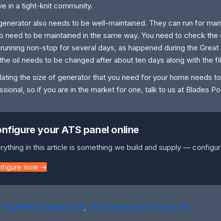
ive in a tight-knit community.
generator also needs to be well-maintained. They can run for many
o need to be maintained in the same way. You need to check the en
 is running non-stop for several days, as happened during the Grea
 the oil needs to be changed after about ten days along with the fil
lating the size of generator that you need for your home needs t
ssional, so if you are in the market for one, talk to us at Blades 
nfigure your ATS panel online
rything in this article is something we build and supply — configur
nfigure now →
Buy New Generators UK
,
New Generators for Sale in UK