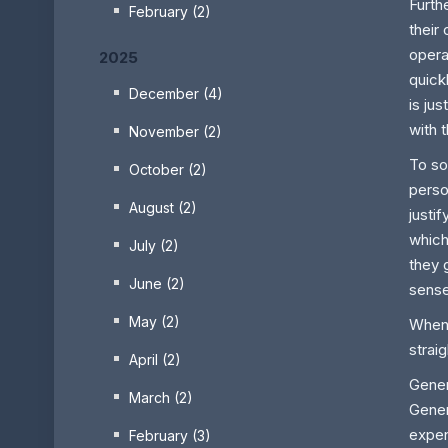
Furth
February (2)
their
opera
2025
quick
December (4)
is ju
with 
November (2)
To so
October (2)
perso
August (2)
justi
which
July (2)
they 
June (2)
sense
May (2)
When 
strai
April (2)
Gener
March (2)
Gener
expen
February (3)