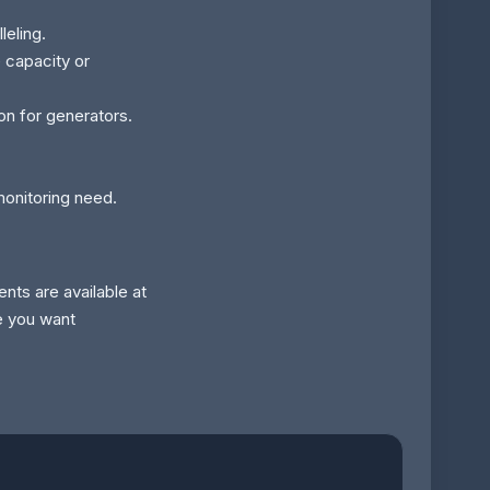
leling.
e capacity or
ion for generators.
monitoring need.
nts are available at
e you want