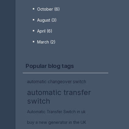
October (6)
August (3)
April (6)
March (2)
Popular blog tags
automatic changeover switch
automatic transfer
switch
Automatic Transfer Switch in uk
buy a new generator in the UK