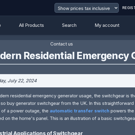
REGIS
e
All Products
Search
My account
Contact us
dern Residential Emergency 
y, July 22, 2024
dern residential emergency generator usage, the switchgear is the
 so buy generator switchgear from the UK. In this straightforward a
 of a power outage, the
automatic transfer
switch
powers
the 
ed on the home's panel. This is an illustration of a basic switchgea
strial Applications of Switchgear