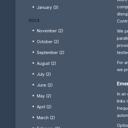
compa
January (3)
disru
2024
Contr
We pr
November (2)
paral
October (2)
provi
teste
September (2)
For a
August (2)
we pr
July (2)
Emer
June (2)
In an
May (2)
links
April (2)
frequ
autom
March (2)
Optio