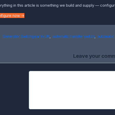
rything in this article is something we build and supply — configur
nfigure now →
Generator Switchgear in UK
,
automatic transfer switch
,
automatic
Leave your com
Comment: