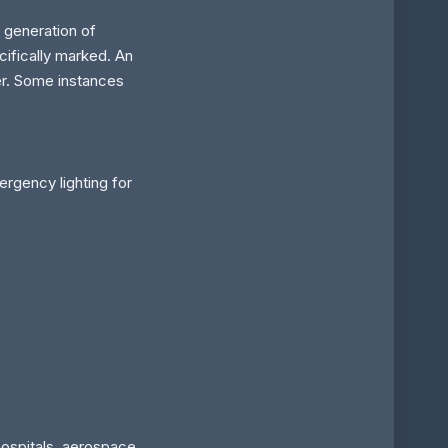
 generation of
cifically marked. An
er. Some instances
rgency lighting for
hospitals, aerospace