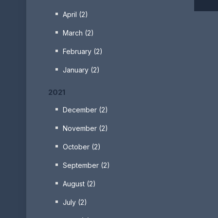
April (2)
March (2)
February (2)
January (2)
2021
December (2)
November (2)
October (2)
September (2)
August (2)
July (2)