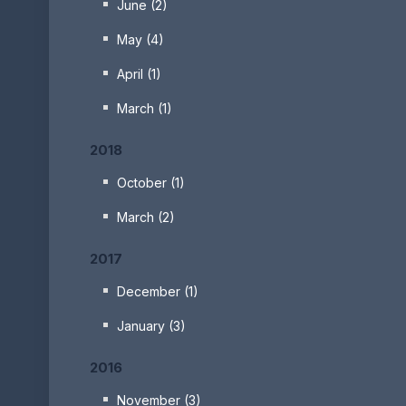
June (2)
May (4)
April (1)
March (1)
2018
October (1)
March (2)
2017
December (1)
January (3)
2016
November (3)