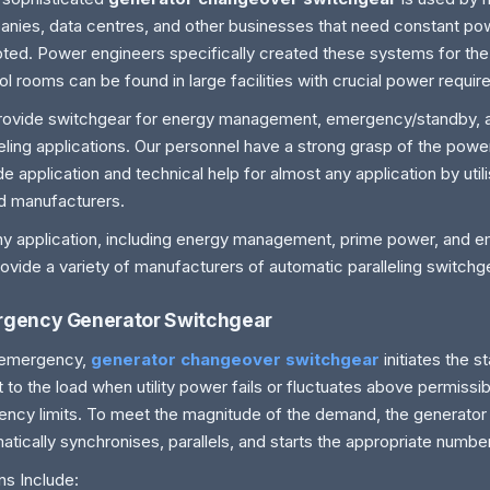
nies, data centres, and other businesses that need constant powe
pted. Power engineers specifically created these systems for the
ol rooms can be found in large facilities with crucial power requi
ovide switchgear for energy management, emergency/standby, 
leling applications. Our personnel have a strong grasp of the pow
de application and technical help for almost any application by utili
d manufacturers.
ny application, including energy management, prime power, and 
ovide a variety of manufacturers of automatic paralleling switchg
gency Generator Switchgear
 emergency,
generator changeover switchgear
initiates the
 it to the load when utility power fails or fluctuates above permissi
ency limits. To meet the magnitude of the demand, the generator
atically synchronises, parallels, and starts the appropriate numbe
ns Include: