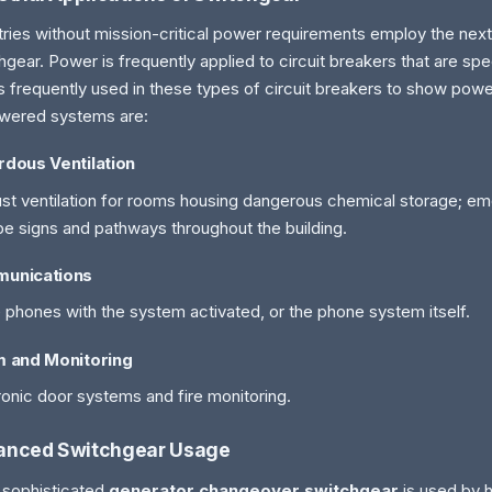
tries without mission-critical power requirements employ the next
hgear. Power is frequently applied to circuit breakers that are spe
s frequently used in these types of circuit breakers to show pow
wered systems are:
dous Ventilation
st ventilation for rooms housing dangerous chemical storage; eme
e signs and pathways throughout the building.
unications
phones with the system activated, or the phone system itself.
m and Monitoring
ronic door systems and fire monitoring.
anced Switchgear Usage
sophisticated
generator changeover switchgear
is used by 