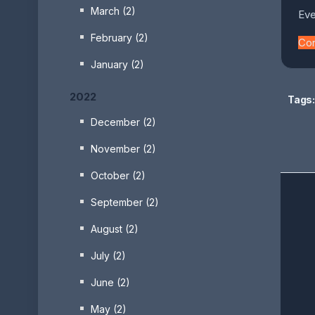
March (2)
Eve
February (2)
Co
January (2)
2022
Tags:
December (2)
November (2)
October (2)
September (2)
August (2)
July (2)
June (2)
May (2)