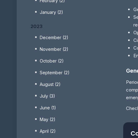
February (2)
Ge
January (2)
Se
r
2023
Op
December (2)
Ci
Co
November (2)
En
October (2)
Gene
September (2)
Perio
August (2)
compe
July (3)
emerg
June (1)
Check
May (2)
April (2)
Co