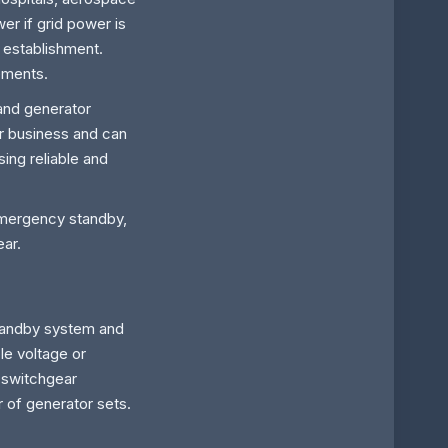
r if grid power is
 establishment.
rements.
and generator
er business and can
sing reliable and
emergency standby,
ear.
 standby system and
ble voltage or
 switchgear
r of generator sets.