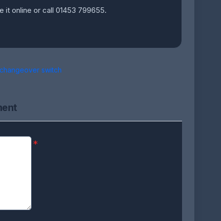
e it online or call 01453 799655.
 changeover switch
ment
*