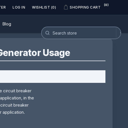
(0)
TER
LOG IN
WISHLIST
(0)
SHOPPING CART
Blog
Generator Usage
 circuit breaker
pplication, in the
circuit breaker
r application.