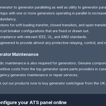
nerator to generator paralleling as well as utility to generator paral
tups with one or more generators operating in parallel to increas
edundancy.
tions for soft loading transfer, closed transition, and open transit
rcuit breaker configurations that are fixed or drawn out.
mpliance with relevant IEEE, UL, and ANSI standards.
gineered to provide almost any protective relaying, control, and 
rator Maintenance
dic maintenance is also required for generators. Genuine compone
titive costs from the top generator spare parts providers in cas
ency generator maintenance or repair services.
 out our products now to buy generator switchgear from the UK
.
nfigure your ATS panel online