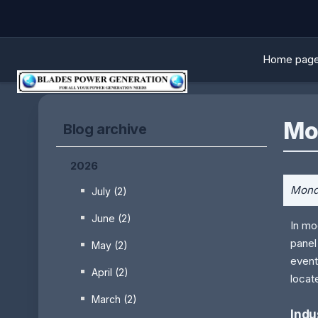
Home pag
Mo
Blog archive
2026
Monda
July (2)
June (2)
In mo
panel
May (2)
event
April (2)
locat
March (2)
Indu