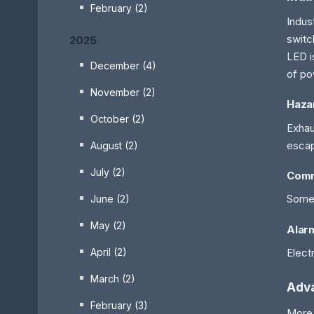
February (2)
Indus
switc
2025
LED i
December (4)
of po
November (2)
Hazar
October (2)
Exhau
escap
August (2)
July (2)
Comm
Some 
June (2)
May (2)
Alar
Elect
April (2)
March (2)
Adv
February (3)
More 