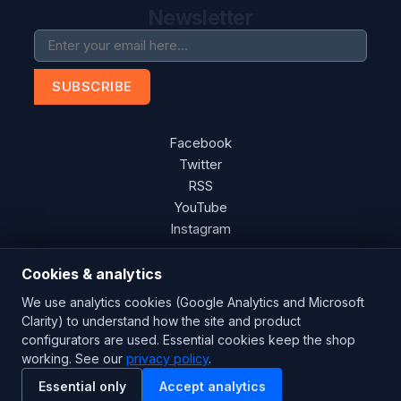
Newsletter
SUBSCRIBE
Facebook
Twitter
RSS
YouTube
Instagram
Cookies & analytics
We use analytics cookies (Google Analytics and Microsoft
Copyright © 2026 Blades Power Generation Ltd. All rights
Clarity) to understand how the site and product
reserved.
configurators are used. Essential cookies keep the shop
CE Certified
ISO 9001:2015
UK Engineered
working. See our
privacy policy
.
Essential only
Accept analytics
Powered by
nopCommerce