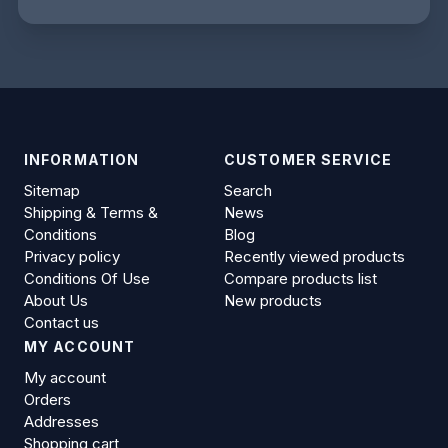
INFORMATION
CUSTOMER SERVICE
Sitemap
Search
Shipping & Terms &
News
Conditions
Blog
Privacy policy
Recently viewed products
Conditions Of Use
Compare products list
About Us
New products
Contact us
MY ACCOUNT
My account
Orders
Addresses
Shopping cart