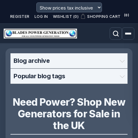
(0)
REGISTER
LOG IN
WISHLIST
(0)
SHOPPING CART
Blog archive
Popular blog tags
Need Power? Shop New
Generators for Sale in
the UK