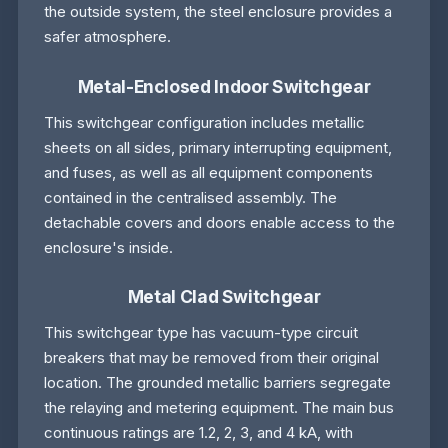
the outside system, the steel enclosure provides a
safer atmosphere.
Metal-Enclosed Indoor Switchgear
This switchgear configuration includes metallic
sheets on all sides, primary interrupting equipment,
and fuses, as well as all equipment components
contained in the centralised assembly. The
detachable covers and doors enable access to the
enclosure's inside.
Metal Clad Switchgear
This switchgear type has vacuum-type circuit
breakers that may be removed from their original
location. The grounded metallic barriers segregate
the relaying and metering equipment. The main bus
continuous ratings are 1.2, 2, 3, and 4 kA, with