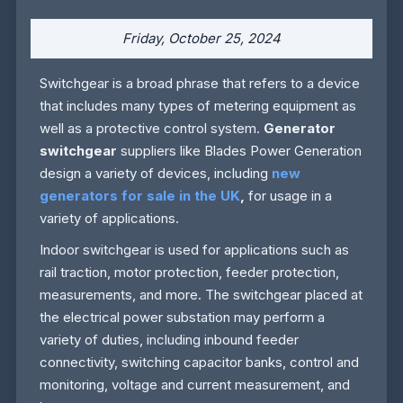
Friday, October 25, 2024
Switchgear is a broad phrase that refers to a device
that includes many types of metering equipment as
well as a protective control system.
Generator
switchgear
suppliers like Blades Power Generation
design a variety of devices, including
new
generators for sale in the UK
,
for usage in a
variety of applications.
Indoor switchgear is used for applications such as
rail traction, motor protection, feeder protection,
measurements, and more. The switchgear placed at
the electrical power substation may perform a
variety of duties, including inbound feeder
connectivity, switching capacitor banks, control and
monitoring, voltage and current measurement, and