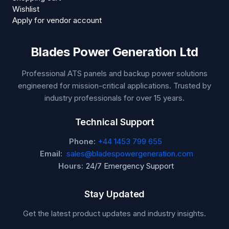
Wishlist
Apply for vendor account
Blades Power Generation Ltd
Professional ATS panels and backup power solutions
engineered for mission-critical applications. Trusted by
industry professionals for over 15 years.
Technical Support
Phone:
+44 1453 799 655
Email:
sales@bladespowergeneration.com
Hours:
24/7 Emergency Support
Stay Updated
Get the latest product updates and industry insights.