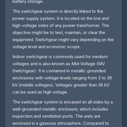
battery storage.
The switchgear system is directly linked to the
power supply system. It is located on the low and
high-voltage sides of any power transformer. The
objective might be to test, maintain, or clear the
equipment. Switchgear might vary depending on the
voltage level and economic scope.
Indoor switchgear is commonly used for medium
voltages and is also known as Mid-Voltage (MV
Switchgear). It is contained in metallic grounded
enclosures with voltage levels ranging from 3 to 36
kV (middle voltages). Voltages greater than 36 kV
can be used as high voltage.
The switchgear system is encased on all sides by a
well-grounded metallic enclosure, which includes
inspection and ventilation ports. The units are
enclosed in a gaseous atmosphere. Compared to