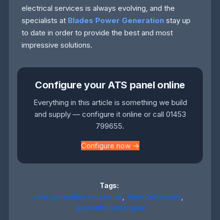
electrical services is always evolving, and the
specialists at
Blades Power Generation
stay up
to date in order to provide the best and most
impressive solutions.
Configure your ATS panel online
Everything in this article is something we build
and supply — configure it online or call 01453
799655.
Configure now →
Tags:
new generators for sale uk
,
New Generators
,
generator switchgear