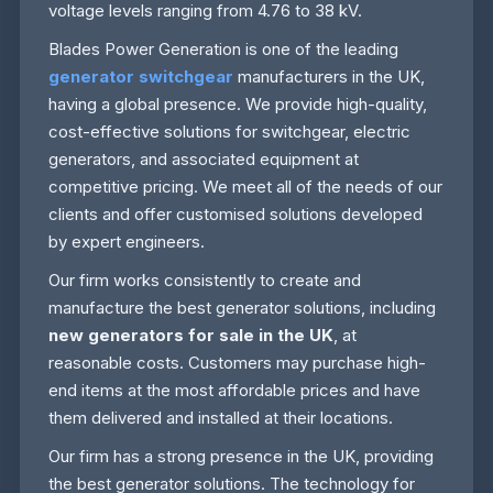
voltage levels ranging from 4.76 to 38 kV.
Blades Power Generation is one of the leading
generator switchgear
manufacturers in the UK,
having a global presence. We provide high-quality,
cost-effective solutions for switchgear, electric
generators, and associated equipment at
competitive pricing. We meet all of the needs of our
clients and offer customised solutions developed
by expert engineers.
Our firm works consistently to create and
manufacture the best generator solutions, including
new generators for sale in the UK
, at
reasonable costs. Customers may purchase high-
end items at the most affordable prices and have
them delivered and installed at their locations.
Our firm has a strong presence in the UK, providing
the best generator solutions. The technology for