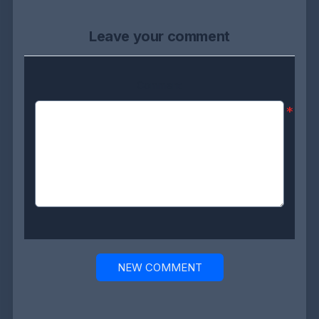
Leave your comment
Comment:
*
NEW COMMENT