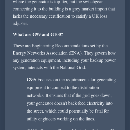
where the generator is
top-tier
, but the switchgear
connecting it to the building is a grey market import that
lacks the necessary certification to satisfy a UK loss
adjuster.
What are G99 and G100?
These are Engineering Recommendations set by the
Energy Networks Association (ENA). They govern how
any
generation
equipment, including your backup power
system, interacts with the National Grid.
G99:
Focuses on the requirements for generating
equipment to connect to the distribution
networks. It ensures that if the grid goes down,
your generator
doesn’t
back-feed electricity into
the street, which could potentially be fatal for
utility engineers working on the lines.