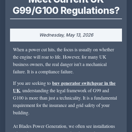
G99/G100 Regulations?
Wednesday, May 13, 2026
When a power cut hits, the focus is usually on whether
the engine will roar to life. However, for many UK
business owners, the real danger
isn’t
a mechanical
failure. It is a compliance failure.
buy generator switchgear in the
If you are
seeking
to
UK
,
understanding
the legal framework of G99 and
G100 is more than just a technicality. It is a fundamental
requirement for the insurance and grid safety of your
building.
At Blades Power Generation, we often see installations