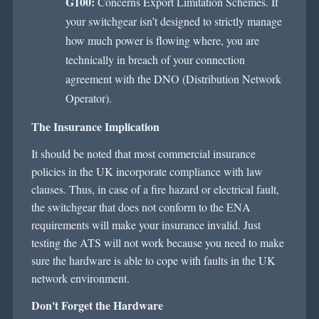
G100:
Concerns Export Limitation Schemes. If
your switchgear
isn’t
designed to strictly manage
how much power is
flowing where
, you are
technically in breach of your connection
agreement with the DNO (Distribution Network
Operator).
The Insurance Implication
It should be noted that most commercial insurance
policies in the UK incorporate compliance with law
clauses. Thus, in case of a fire hazard or electrical fault,
the switchgear that does not conform to the ENA
requirements will make your insurance invalid. Just
testing the ATS will not work because you need to make
sure the hardware is able to cope with faults in the UK
network environment.
Don't
Forget the Hardware