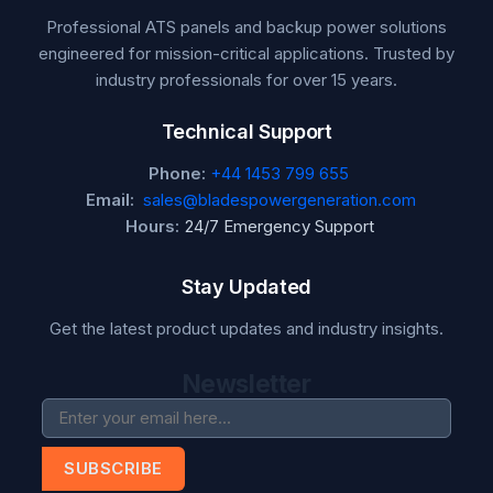
Professional ATS panels and backup power solutions
engineered for mission-critical applications. Trusted by
industry professionals for over 15 years.
Technical Support
Phone:
+44 1453 799 655
Email:
sales@bladespowergeneration.com
Hours:
24/7 Emergency Support
Stay Updated
Get the latest product updates and industry insights.
Newsletter
SUBSCRIBE