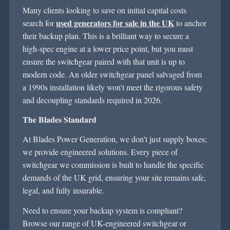
Many clients looking to save on
initial
capital costs
used generators for sale in the UK
search for
to anchor
their backup plan. This is a brilliant way to secure a
high-spec engine at a lower price point, but you must
ensure the switchgear paired with that unit is
up to
modern code. An older switchgear panel salvaged from
a 1990s installation
likely won't
meet the rigorous safety
and decoupling standards
required
in 2026.
The Blades Standard
At Blades Power Generation, we
don't
just supply boxes;
we provide engineered solutions. Every piece of
switchgear we commission is built to handle the specific
demands of the UK grid, ensuring your site
remains
safe,
legal, and fully insurable.
Need
to ensure your backup system is compliant?
Browse our range of UK-engineered switchgear or