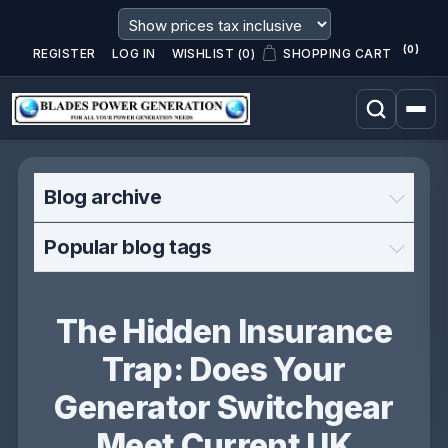
(0)
REGISTER
LOG IN
WISHLIST
(0)
SHOPPING CART
Blog archive
Popular blog tags
The Hidden Insurance
Trap: Does Your
Generator Switchgear
Meet Current UK