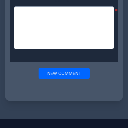
Comment:
*
NEW COMMENT