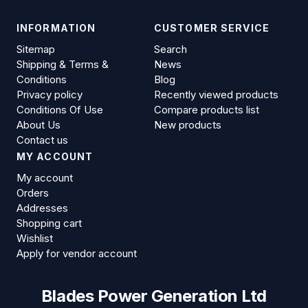
INFORMATION
CUSTOMER SERVICE
Sitemap
Search
Shipping & Terms &
News
Conditions
Blog
Privacy policy
Recently viewed products
Conditions Of Use
Compare products list
About Us
New products
Contact us
MY ACCOUNT
My account
Orders
Addresses
Shopping cart
Wishlist
Apply for vendor account
Blades Power Generation Ltd