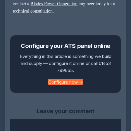
contact
a
Blades Power Generation
engineer today for a
technical consultation.
Configure your ATS panel online
Everything in this article is something we build
and supply — configure it online or call 01453
799655.
Configure now →
Leave your comment