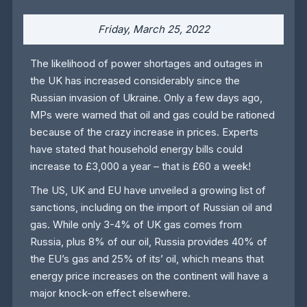
Friday, March 25, 2022
The likelihood of power shortages and outages in
the UK has increased considerably since the
Russian invasion of Ukraine. Only a few days ago,
MPs were warned that oil and gas could be rationed
because of the crazy increase in prices. Experts
have stated that household energy bills could
increase to £3,000 a year – that is £60 a week!
The US, UK and EU have unveiled a growing list of
sanctions, including on the import of Russian oil and
gas. While only 3-4% of UK gas comes from
Russia, plus 8% of our oil, Russia provides 40% of
the EU’s gas and 25% of its’ oil, which means that
energy price increases on the continent will have a
major knock-on effect elsewhere.