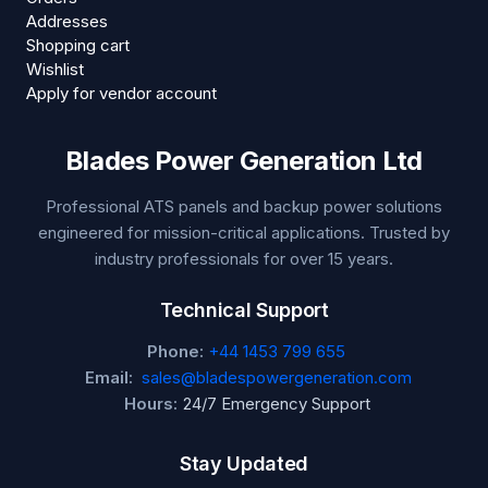
Addresses
Shopping cart
Wishlist
Apply for vendor account
Blades Power Generation Ltd
Professional ATS panels and backup power solutions
engineered for mission-critical applications. Trusted by
industry professionals for over 15 years.
Technical Support
Phone:
+44 1453 799 655
Email:
sales@bladespowergeneration.com
Hours:
24/7 Emergency Support
Stay Updated