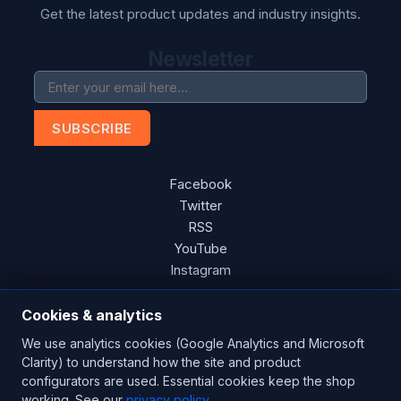
Get the latest product updates and industry insights.
Newsletter
SUBSCRIBE
Facebook
Twitter
RSS
YouTube
Instagram
Cookies & analytics
We use analytics cookies (Google Analytics and Microsoft
Copyright © 2026 Blades Power Generation Ltd. All rights
Clarity) to understand how the site and product
reserved.
configurators are used. Essential cookies keep the shop
working. See our
privacy policy
.
CE Certified
ISO 9001:2015
UK Engineered