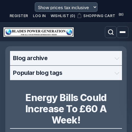
(0)
REGISTER
LOG IN
WISHLIST
(0)
SHOPPING CART
Blog archive
Popular blog tags
Energy Bills Could
Increase To £60 A
Week!