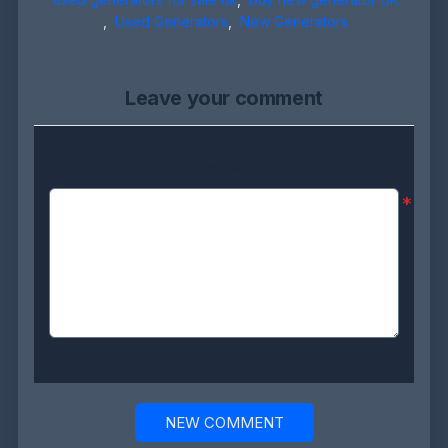
,
Used Generators
,
New Generators
Leave your comment
Comment:
*
NEW COMMENT