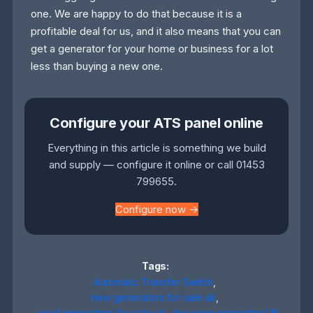
one. We are happy to do that because it is a
profitable deal for us, and it also means that you can
get a generator for your home or business for a lot
less than buying a new one.
Configure your ATS panel online
Everything in this article is something we build
and supply — configure it online or call 01453
799655.
Configure now →
Tags:
Automatic Transfer Switch
,
new generators for sale uk
,
used generators for sale uk
,
buy new generator UK