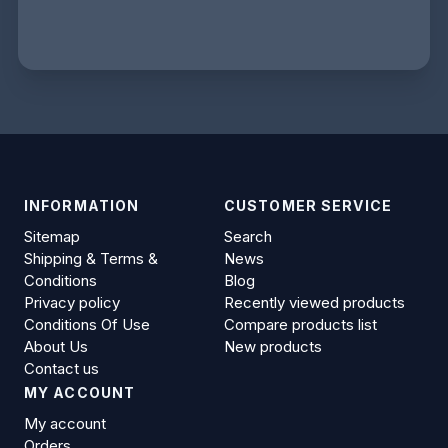
INFORMATION
CUSTOMER SERVICE
Sitemap
Search
Shipping & Terms &
News
Conditions
Blog
Privacy policy
Recently viewed products
Conditions Of Use
Compare products list
About Us
New products
Contact us
MY ACCOUNT
My account
Orders