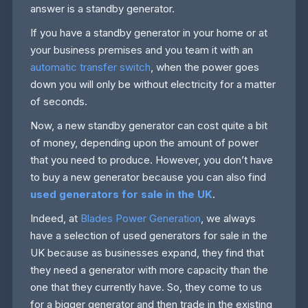
answer is a standby generator.
If you have a standby generator in your home or at
your business premises and you team it with an
automatic transfer switch
, when the power goes
down you will only be without electricity for a matter
of seconds.
Now, a new standby generator can cost quite a bit
of money, depending upon the amount of power
that you need to produce. However, you don’t have
to buy a new generator because you can also find
used generators for sale in the UK
.
Indeed, at
Blades Power Generation
, we always
have a selection of used generators for sale in the
UK because as businesses expand, they find that
they need a generator with more capacity than the
one that they currently have. So, they come to us
for a bigger generator and then trade in the existing