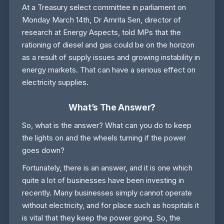
At a Treasury select committee in parliament on
Monday March 14th, Dr Amrita Sen, director of
research at Energy Aspects, told MPs that the
rationing of diesel and gas could be on the horizon
as a result of supply issues and growing instability in
energy markets. That can have a serious effect on
electricity supplies.
What’s The Answer?
So, what is the answer? What can you do to keep
the lights on and the wheels turning if the power
goes down?
Fortunately, there is an answer, and it is one which
quite a lot of businesses have been investing in
recently. Many businesses simply cannot operate
without electricity, and for place such as hospitals it
is vital that they keep the power going. So, the