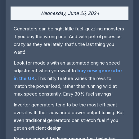
Wednesday, June 26, 2024
Generators can be right little fuel-guzzling monsters
if you buy the wrong one. And with petrol prices as
crazy as they are lately, that's the last thing you
want!
Look for models with an automated engine speed
adjustment when you want to
buy new generator
in the UK
. This nifty feature varies the revs to
match the power load, rather than running wild at
max speed constantly. Easy 30% fuel savings!
Inverter generators tend to be the most efficient
overall with their advanced power output tuning. But
even traditional generators can stretch fuel if you
get an efficient design.
Keep an eye out for large reserve fuel tanks too.