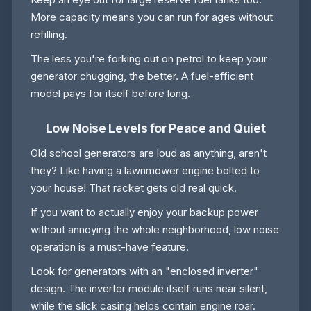
More capacity means you can run for ages without
refilling.
The less you're forking out on petrol to keep your
generator chugging, the better. A fuel-efficient
model pays for itself before long.
Low Noise Levels for Peace and Quiet
Old school generators are loud as anything, aren't
they? Like having a lawnmower engine bolted to
your house! That racket gets old real quick.
If you want to actually enjoy your backup power
without annoying the whole neighborhood, low noise
operation is a must-have feature.
Look for generators with an "enclosed inverter"
design. The inverter module itself runs near silent,
while the slick casing helps contain engine roar.