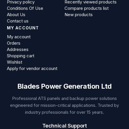
Privacy policy
Recently viewed products
Conditions Of Use
Compare products list
About Us
New products
Contact us
MY ACCOUNT
My account
Orders
Addresses
Shopping cart
Wishlist
Apply for vendor account
Blades Power Generation Ltd
Professional ATS panels and backup power solutions
engineered for mission-critical applications. Trusted by
industry professionals for over 15 years.
Technical Support