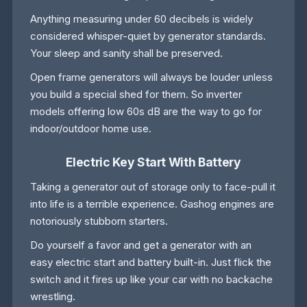
Anything measuring under 60 decibels is widely
considered whisper-quiet by generator standards.
Your sleep and sanity shall be preserved.
Open frame generators will always be louder unless
you build a special shed for them. So inverter
models offering low 60s dB are the way to go for
indoor/outdoor home use.
Electric Key Start With Battery
Taking a generator out of storage only to face-pull it
into life is a terrible experience. Gashog engines are
notoriously stubborn starters.
Do yourself a favor and get a generator with an
easy electric start and battery built-in. Just flick the
switch and it fires up like your car with no backache
wrestling.