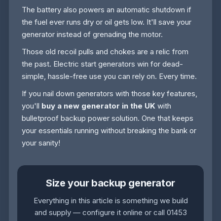
The battery also powers an automatic shutdown if
the fuel ever runs dry or oil gets low. It'll save your
generator instead of grenading the motor.
Those old recoil pulls and chokes are a relic from
the past. Electric start generators win for dead-
simple, hassle-free use you can rely on. Every time.
If you nail down generators with those key features,
you'll
buy a new generator in the UK
with
bulletproof backup power solution. One that keeps
your essentials running without breaking the bank or
your sanity!
Size your backup generator
Everything in this article is something we build
and supply — configure it online or call 01453