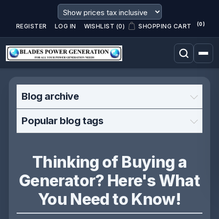
(0)
REGISTER
LOG IN
WISHLIST
(0)
SHOPPING CART
Blog archive
Popular blog tags
Thinking of Buying a
Generator? Here's What
You Need to Know!