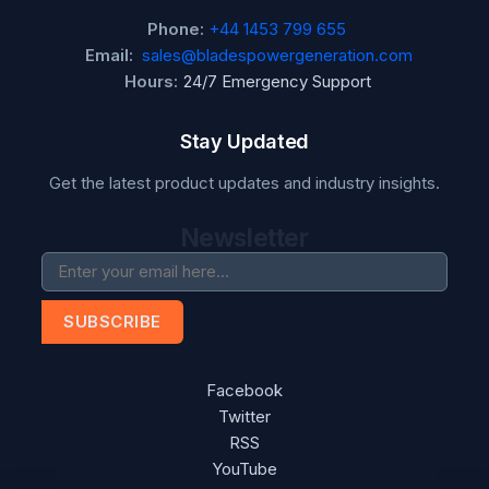
Phone:
+44 1453 799 655
Email:
sales@bladespowergeneration.com
Hours:
24/7 Emergency Support
Stay Updated
Get the latest product updates and industry insights.
Newsletter
SUBSCRIBE
Facebook
Twitter
RSS
YouTube