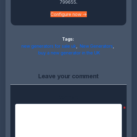
799655.
Configure now →
Tags:
new generators for sale uk
,
New Generators
,
buy a new generator in the UK
Leave your comment
Comment:
*