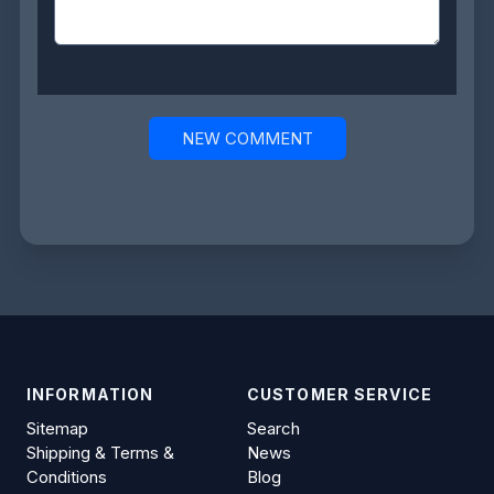
NEW COMMENT
INFORMATION
CUSTOMER SERVICE
Sitemap
Search
Shipping & Terms &
News
Conditions
Blog