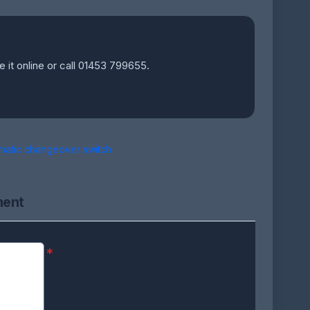
e it online or call 01453 799655.
matic changeover switch
ment
*