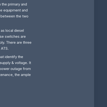
 the primary and
he equipment and
ol between the two
as local diesel
hese switches are
ply. There are three
r ATS.
hat identify the
upply & voltage. It
a power outage from
ntenance, the ample