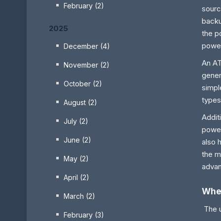
February (2)
sourc
backu
2025
the p
power
December (4)
An AT
November (2)
gener
October (2)
simpl
types
August (2)
Addit
July (2)
power
June (2)
also 
the m
May (2)
advan
April (2)
Wher
March (2)
The u
February (3)