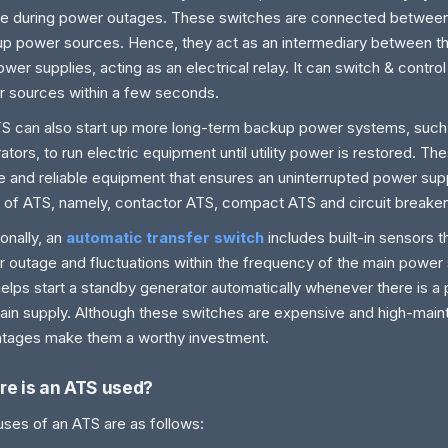
e during power outages. These switches are connected between
p power sources. Hence, they act as an intermediary between t
ower supplies, acting as an electrical relay. It can switch & contr
 sources within a few seconds.
S can also start up more long-term backup power systems, such 
ators, to run electric equipment until utility power is restored. T
e and reliable equipment that ensures an uninterrupted power sup
 of ATS, namely, contactor ATS, compact ATS and circuit breake
ionally, an
automatic transfer switch
includes built-in sensors t
 outage and fluctuations within the frequency of the main power s
helps start a standby generator automatically whenever there is 
ain supply. Although these switches are expensive and high-mai
tages make them a worthy investment.
e is an ATS used?
ses of an ATS are as follows: