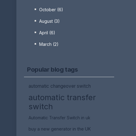
October (6)
August (3)
April (6)
March (2)
Popular blog tags
automatic changeover switch
automatic transfer
switch
Automatic Transfer Switch in uk
buy a new generator in the UK