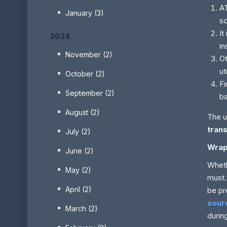
AT
January (3)
sc
It
2024
in
November (2)
Ot
ut
October (2)
Fi
September (2)
b
August (2)
The u
tran
July (2)
Wrap
June (2)
Wheth
May (2)
must.
April (2)
be pr
sour
March (2)
durin