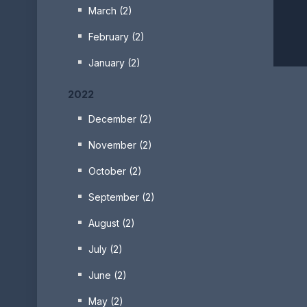
March (2)
February (2)
January (2)
2022
December (2)
November (2)
October (2)
September (2)
August (2)
July (2)
June (2)
May (2)