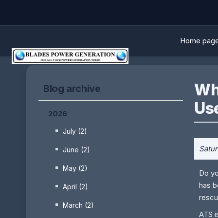
Home pag
Wha
Blog archive
Us
2026
July (2)
Satur
June (2)
May (2)
Do yo
has b
April (2)
rescu
March (2)
ATS i