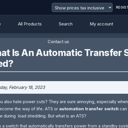
REGIS
e
All Products
Search
My account
Contact us
t Is An Automatic Transfer S
ed?
day, February 18, 2023
u also hate power cuts? They are sure annoying, especially when
ecome the way of life. ATS or
automation transfer switch
can 
e during load shedding. But what is an ATS?
s a switch that automatically transfers power from a standby sys