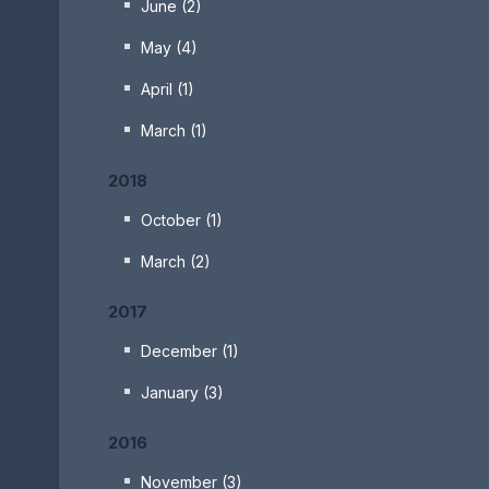
June (2)
May (4)
April (1)
March (1)
2018
October (1)
March (2)
2017
December (1)
January (3)
2016
November (3)