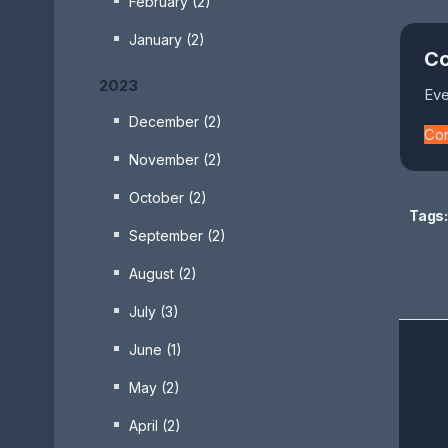
February (2)
January (2)
Co
2023
Eve
December (2)
Co
November (2)
October (2)
Tags:
September (2)
August (2)
July (3)
June (1)
May (2)
April (2)