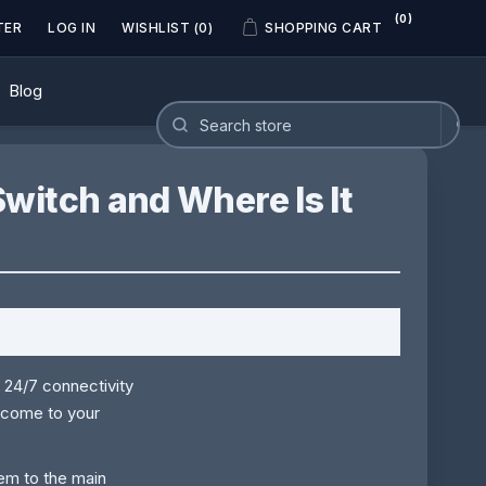
(0)
TER
LOG IN
WISHLIST
(0)
SHOPPING CART
Blog
witch and Where Is It
 24/7 connectivity
come to your
tem to the main