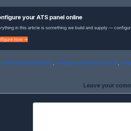
nfigure your ATS panel online
rything in this article is something we build and supply — configur
nfigure now →
Automatic Transfer Switch
,
emergency power source in UK
,
auto
Leave your com
Comment: