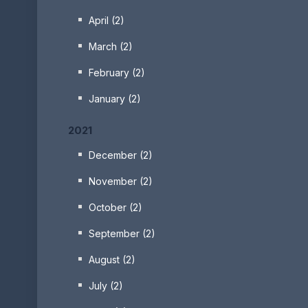
April (2)
March (2)
February (2)
January (2)
2021
December (2)
November (2)
October (2)
September (2)
August (2)
July (2)