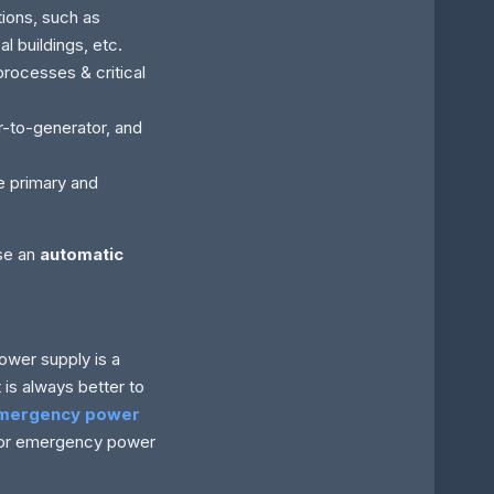
tions, such as
l buildings, etc.
processes & critical
or-to-generator, and
e primary and
use an
automatic
ower supply is a
is always better to
emergency power
 for emergency power
.