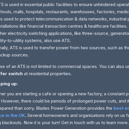
S is used in essential public facilities to ensure unhindered opera
hools, malls, hospitals, restaurants, warehouses, factories, medica
 is used to protect telecommunication & data networks, industrial 
stallations like financial transaction centres & healthcare facilities.
her electricity switching applications, like three-source, generat
ility-to-utility systems, also use ATS.
nally, ATS is used to transfer power from two sources, such as th
ackup sources.
se of an ATS is not limited to commercial spaces. You can also 
sfer switch
at residential properties.
ping up:
er you are starting a cafe or opening a new factory, a constant p
 However, there could be periods of prolonged power cuts, and it 
epared than sorry. Blades Power Generation provides the
best 
ce in the UK
.
Several homeowners and organisations rely on us
g blackouts. Now it is your turn! Get in touch with us to learn more