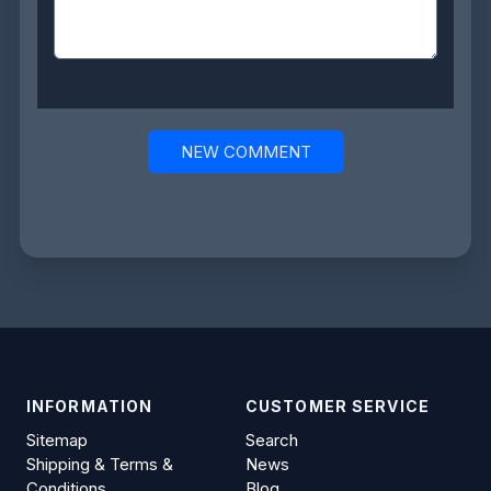
NEW COMMENT
INFORMATION
CUSTOMER SERVICE
Sitemap
Search
Shipping & Terms &
News
Conditions
Blog