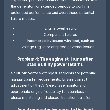
inspecting pumps and filters for contamination. Run
the generator for extended periods to confirm
prolonged performance and avert these potential
failure modes.
Engine overheating
Component failures
Incompatibility issues with load, such as
voltage regulator or speed governor issues
Problem 4: The engine still runs after
stable utility power returns
Solution
: Verify switchgear setpoints for potential
manual transfer requirements. Ensure correct
adjustment of the ATS-in-phase monitor and
appropriate engine frequency for seamless in-
phase monitoring and closed-transition transfer.
Avoid generator issues with the best