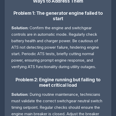
Ways to Address Them
Problem 1: The generator engine failed to
start
Solution:
Confirm the engine and switchgear
controls are in automatic mode. Regularly check
battery health and charger power. Be cautious of
ATS not detecting power failure, hindering engine
start. Periodic ATS tests, briefly cutting normal
power, ensuring prompt engine response, and
verifying ATS functionality during utility outages.
Problem 2: Engine running but failing to
meet critical load
Solution
: During routine maintenance, technicians
must validate the correct switchgear neutral switch
timing setpoint. Regular checks should ensure the
engine main breaker is closed. Adjust the breaker