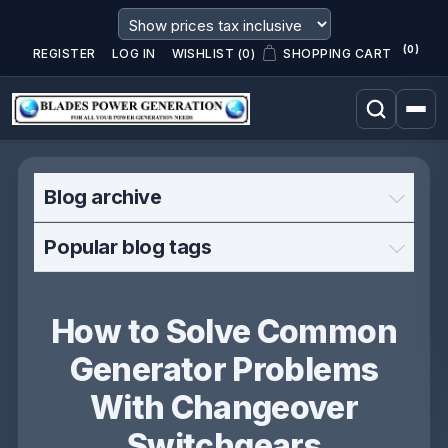
(0)
REGISTER
LOG IN
WISHLIST
(0)
SHOPPING CART
Blog archive
Popular blog tags
How to Solve Common
Generator Problems
With Changeover
Switchgears