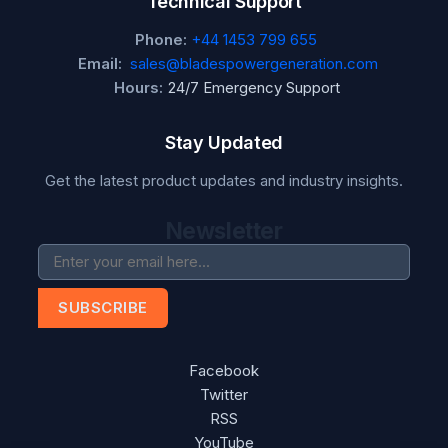
Technical Support
Phone:
+44 1453 799 655
Email:
sales@bladespowergeneration.com
Hours:
24/7 Emergency Support
Stay Updated
Get the latest product updates and industry insights.
Newsletter
SUBSCRIBE
Facebook
Twitter
RSS
YouTube