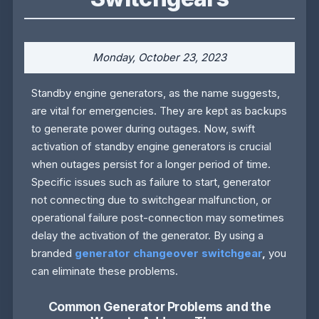
Monday, October 23, 2023
Standby engine generators, as the name suggests,
are vital for emergencies. They are kept as backups
to generate power during outages. Now, swift
activation of standby engine generators is crucial
when outages persist for a longer period of time.
Specific issues such as failure to start, generator
not connecting due to switchgear malfunction, or
operational failure post-connection may sometimes
delay the activation of the generator. By using a
branded
generator changeover switchgear
,
you
can eliminate these problems.
Common Generator Problems and the