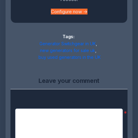
Configure now →
Tags:
Generator Switchgear in UK
,
new generators for sale uk
,
buy used generators in the UK
Leave your comment
Comment:
*