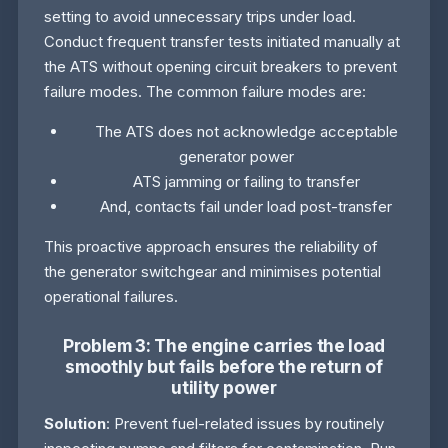
setting to avoid unnecessary trips under load.
Conduct frequent transfer tests initiated manually at
the ATS without opening circuit breakers to prevent
failure modes. The common failure modes are:
The ATS does not acknowledge acceptable
generator power
ATS jamming or failing to transfer
And, contacts fail under load post-transfer
This proactive approach ensures the reliability of
the generator switchgear and minimises potential
operational failures.
Problem 3: The engine carries the load
smoothly but fails before the return of
utility power
Solution
: Prevent fuel-related issues by routinely