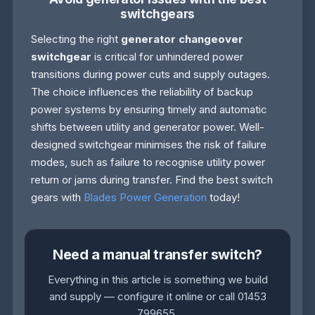
switchgears
Selecting the right
generator changeover
switchgear
is critical for unhindered power
transitions during power cuts and supply outages.
The choice influences the reliability of backup
power systems by ensuring timely and automatic
shifts between utility and generator power. Well-
designed switchgear minimises the risk of failure
modes, such as failure to recognise utility power
return or jams during transfer. Find the best switch
gears with
Blades Power Generation
today!
Need a manual transfer switch?
Everything in this article is something we build
and supply — configure it online or call 01453
799655.