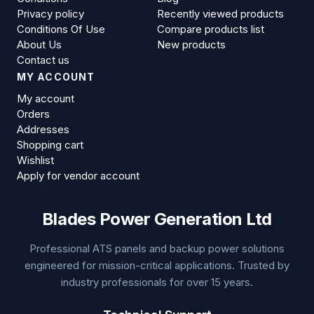
Privacy policy
Recently viewed products
Conditions Of Use
Compare products list
About Us
New products
Contact us
MY ACCOUNT
My account
Orders
Addresses
Shopping cart
Wishlist
Apply for vendor account
Blades Power Generation Ltd
Professional ATS panels and backup power solutions
engineered for mission-critical applications. Trusted by
industry professionals for over 15 years.