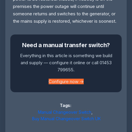
premises the power outage will continue until
someone returns and switches to the generator, or
the mains supply is restored, whichever is soonest.
Need a manual transfer switch?
Everything in this article is something we build
and supply — configure it online or call 01453
799655.
Configure now →
Tags:
Manual Changeover Switch
,
Buy Manual Changeover Switch UK