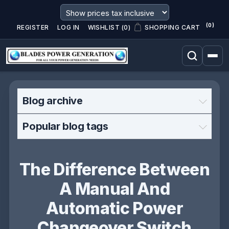
(0)
REGISTER
LOG IN
WISHLIST
(0)
SHOPPING CART
Blog archive
Popular blog tags
The Difference Between
A Manual And
Automatic Power
Changeover Switch