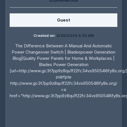
Guest
Created on:
2/26/2026 5:33 AM
The Difference Between A Manual And Automatic
Power Changeover Switch | Bladespower Generation
Blog|Quality Power Panels for Home & Workplaces |
Blades Power Generation
[url=http://www.gc3t7pp9z8qu1f22fc34vs95054l6fy8s.org/]uz
znilrfpte
http://www.gc3t7pp9z8qu1f22fc34vs95054l6fy8s.org/
<a
href="http://www.gc3t7pp9z8qu1f22fc34vs95054l6fy8s.org