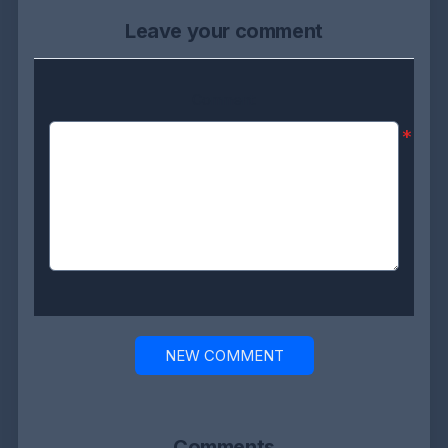
Leave your comment
Comment:
*
NEW COMMENT
Comments