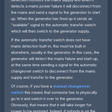
detects a mains power failure it will disconnect from
the mains and send a signal to the generator to start
up. When the generator has fired up it sends an
“available” signal to the automatic transfer switch
which will then switch to the generator supply.
If the automatic transfer switch does not have
mains detection built-in, this must be built in
elsewhere, usually in the generator. In this case, the
generator will detect the mains failure and start-up,
at the same time sending a signal to the automatic
changeover switch to disconnect from the mains
supply and transfer to the generator.
Of course, if you have a
manual changeover
switch
this means that someone has to physically
go to it and switch it over to the generator.
Obviously, that means that it will take longer for
power to be restored. Indeed, if nobody is on the