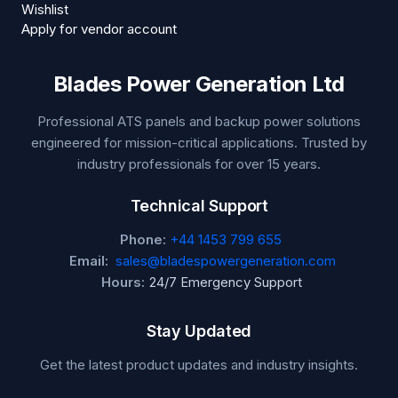
Wishlist
Apply for vendor account
Blades Power Generation Ltd
Professional ATS panels and backup power solutions
engineered for mission-critical applications. Trusted by
industry professionals for over 15 years.
Technical Support
Phone:
+44 1453 799 655
Email:
sales@bladespowergeneration.com
Hours:
24/7 Emergency Support
Stay Updated
Get the latest product updates and industry insights.