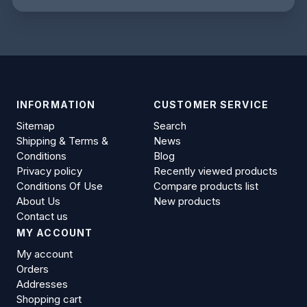
INFORMATION
CUSTOMER SERVICE
Sitemap
Search
Shipping & Terms &
News
Conditions
Blog
Privacy policy
Recently viewed products
Conditions Of Use
Compare products list
About Us
New products
Contact us
MY ACCOUNT
My account
Orders
Addresses
Shopping cart