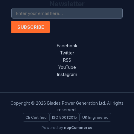
Newsletter
SUBSCRIBE
Facebook
Twitter
RSS
YouTube
Instagram
Copyright © 2026 Blades Power Generation Ltd. All rights
reserved.
CE Certified
ISO 9001:2015
UK Engineered
Powered by
nopCommerce