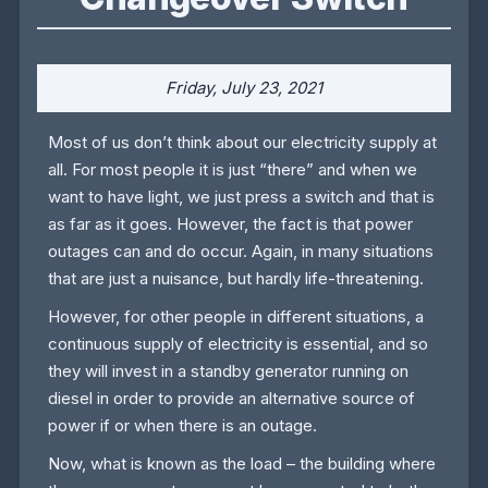
Friday, July 23, 2021
Most of us don’t think about our electricity supply at
all. For most people it is just “there” and when we
want to have light, we just press a switch and that is
as far as it goes. However, the fact is that power
outages can and do occur. Again, in many situations
that are just a nuisance, but hardly life-threatening.
However, for other people in different situations, a
continuous supply of electricity is essential, and so
they will invest in a standby generator running on
diesel in order to provide an alternative source of
power if or when there is an outage.
Now, what is known as the load – the building where