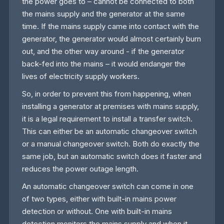
the power goes to – cannot be connected to both
the mains supply and the generator at the same
time. If the mains supply came into contact with the
generator, the generator would almost certainly burn
out, and the other way around - if the generator
back-fed into the mains – it would endanger the
lives of electricity supply workers.
So, in order to prevent this from happening, when
installing a generator at premises with mains supply,
it is a legal requirement to install a transfer switch.
This can either be an automatic changeover switch
or a manual changeover switch. Both do exactly the
same job, but an automatic switch does it faster and
reduces the power outage length.
An automatic changeover switch can come in one
of two types, either with built-in mains power
detection or without. One with built-in mains
detection monitors the mains supply and when it